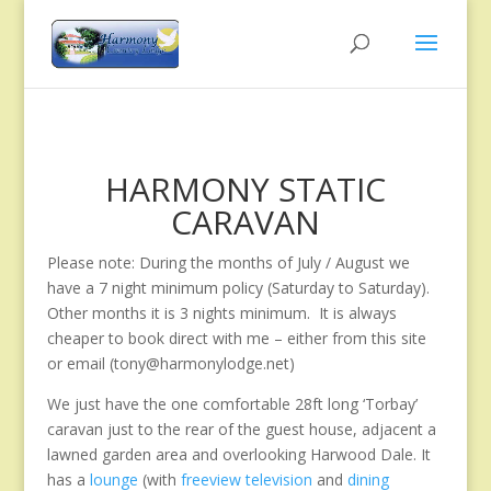
HARMONY STATIC
CARAVAN
Please note: During the months of July / August we
have a 7 night minimum policy (Saturday to Saturday).
Other months it is 3 nights minimum. It is always
cheaper to book direct with me – either from this site
or email (tony@harmonylodge.net)
We just have the one comfortable 28ft long ‘Torbay’
caravan just to the rear of the guest house, adjacent a
lawned garden area and overlooking Harwood Dale. It
has a
lounge
(with
freeview television
and
dining