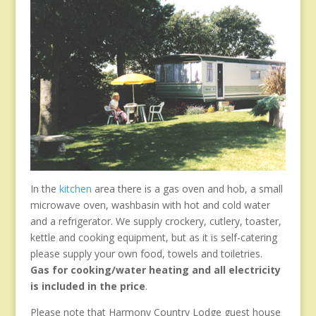
In the
kitchen
area there is a gas oven and hob, a small
microwave oven, washbasin with hot and cold water
and a refrigerator. We supply crockery, cutlery, toaster,
kettle and cooking equipment, but as it is self-catering
please supply your own food, towels and toiletries.
Gas for cooking/water heating and all electricity
is included in the price
.
Please note that Harmony Country Lodge guest house