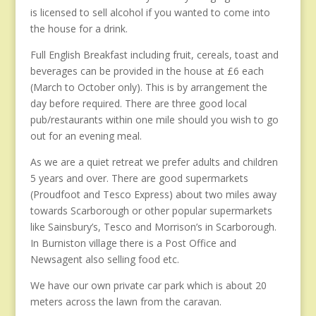
is licensed to sell alcohol if you wanted to come into
the house for a drink.
Full English Breakfast including fruit, cereals, toast and
beverages can be provided in the house at £6 each
(March to October only). This is by arrangement the
day before required. There are three good local
pub/restaurants within one mile should you wish to go
out for an evening meal.
As we are a quiet retreat we prefer adults and children
5 years and over. There are good supermarkets
(Proudfoot and Tesco Express) about two miles away
towards Scarborough or other popular supermarkets
like Sainsbury’s, Tesco and Morrison’s in Scarborough.
In Burniston village there is a Post Office and
Newsagent also selling food etc.
We have our own private car park which is about 20
meters across the lawn from the caravan.