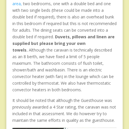
area,
two bedrooms, one with a double bed and one
with two single beds (these could be made into a
double bed if required), there is also an overhead bunk
in this bedroom if required but this is not recommended
for adults. The dining seats can be converted into a
double bed if required.
Duvets, pillows and linen are
supplied but please bring your own
towels.
Although the caravan is technically described
as an 8 berth, we have fixed a limit of 5 people
maximum. The bathroom consists of flush toilet,
shower/bath and washbasin. There is an electric
convector heater (with fan) in the lounge which can be
controlled by thermostat. We also have thermostatic
convector heaters in both bedrooms.
It should be noted that although the Guesthouse was
previously awarded a 4 Star rating, the caravan was not
included in that assessment. We do however try to
maintain the same efforts in quality as the guesthouse.