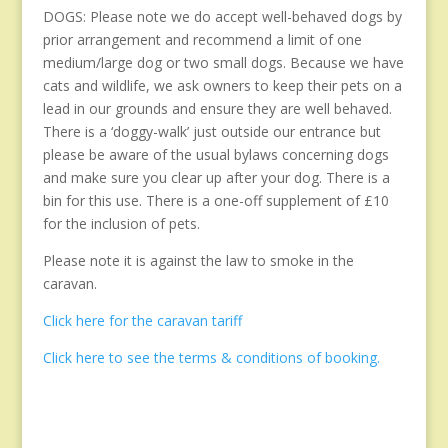
DOGS: Please note we do accept well-behaved dogs by
prior arrangement and recommend a limit of one
medium/large dog or two small dogs. Because we have
cats and wildlife, we ask owners to keep their pets on a
lead in our grounds and ensure they are well behaved.
There is a ‘doggy-walk’ just outside our entrance but
please be aware of the usual bylaws concerning dogs
and make sure you clear up after your dog. There is a
bin for this use. There is a one-off supplement of £10
for the inclusion of pets.
Please note it is against the law to smoke in the
caravan.
Click here for the caravan tariff
Click here to see the terms & conditions of booking.