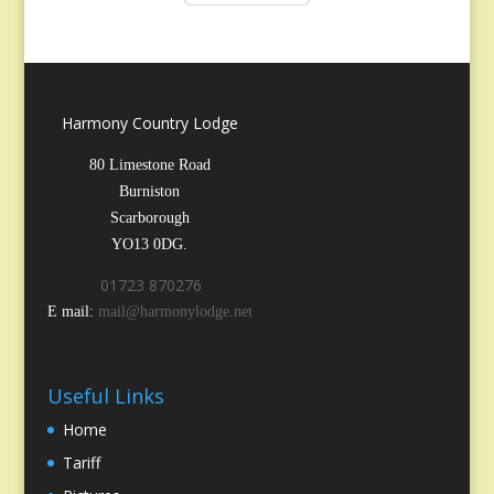
Harmony Country Lodge
80 Limestone Road
Burniston
Scarborough
YO13 0DG.
01723 870276
E mail:
mail@harmonylodge.net
Useful Links
Home
Tariff